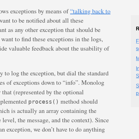
hrows exceptions by means of
“talking back to
ant to be notified about all these
ant as any other exception that should be
R
 want to find these exceptions in the logs,
F
de valuable feedback about the usability of
s
M
I
 to log the exception, but dial the standard
S
ypes of exceptions down to “info”. Monolog
S
 that (represented by the optional
p
mplemented
method should
process()
ich is actually an array containing the
he level, the message, and the context). Since
 an exception, we don’t have to do anything