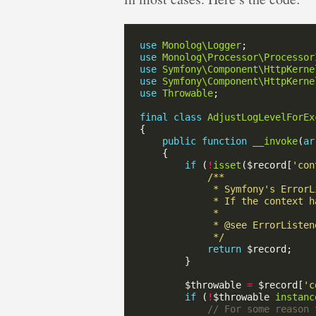
use
Monolog\Logger
use
Monolog\Processor\Processor
use
Symfony\Component\HttpKerne
use
Symfony\Component\HttpKerne
use
Throwable
final
class
AdjustLogLevelForEx
public
function
__invoke
(
ar
if
 (
!
isset
($record[
'con
             */
return
        $throwable 
=
 $record[
'c
if
 (
!
$throwable 
instanc