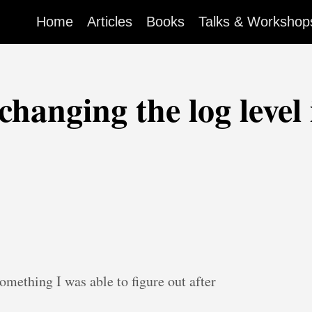
Home
Articles
Books
Talks & Workshop
changing the log level
something I was able to figure out after