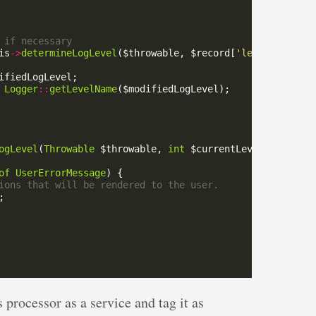
is
->
determineLogLevel
($throwable, $record[
'level'
Logger
::
getLevelName
ogLevel
(
Throwable
 $throwable, 
int
 $currentLevel)
:
int
of
UserErrorMessage
 processor as a service and tag it as