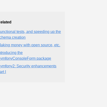
elated
unctional tests, and speeding up the
chema creation
aking money with open source, etc.
ntroducing the
ymfonyConsoleForm package
ymfony2: Security enhancements
art I