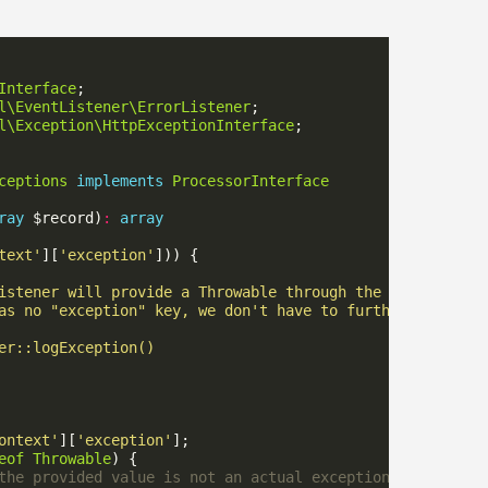
Interface
l\EventListener\ErrorListener
l\Exception\HttpExceptionInterface
ceptions
implements
ProcessorInterface
ray
 $record)
:
array
text'
][
'exception'
ontext'
][
'exception'
eof
Throwable