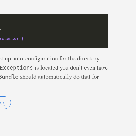
rocessor }
t up auto-configuration for the directory
is located you don’t even have
Exceptions
should automatically do that for
Bundle
og