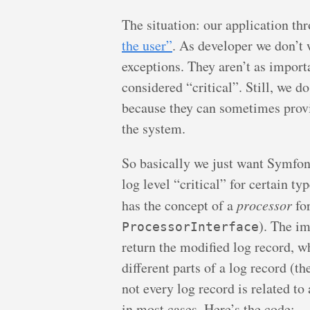
The situation: our application t
the user”
. As developer we don’t w
exceptions. They aren’t as import
considered “critical”. Still, we do
because they can sometimes provi
the system.
So basically we just want Symfony
log level “critical” for certain t
has the concept of a
processor
for
). The i
ProcessorInterface
return the modified log record, wh
different parts of a log record (t
not every log record is related to
in most cases. Here’s the code: