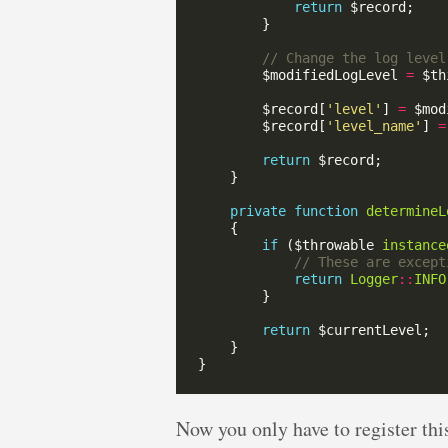
return
        $modifiedLogLevel 
=
 $th
        $record[
'level'
] 
=
        $record[
'level_name'
] 
=
return
private
function
determineL
if
 ($throwable 
instance
return
Logger
::
INFO
return
Now you only have to register this