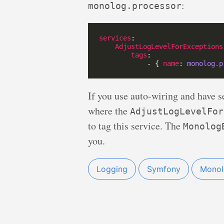
:
monolog.processor
services
AdjustLogLevelForExceptions
tags
            - { 
name
: 
monolog.p
If you use auto-wiring and have se
where the
AdjustLogLevelFor
to tag this service. The
Monolog
you.
Logging
Symfony
Monol