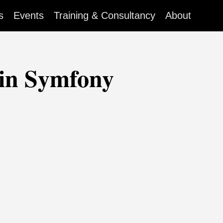
s
Events
Training & Consultancy
About
 in Symfony