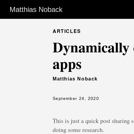
Matthias Noback
ARTICLES
Dynamically 
apps
Matthias Noback
September 24, 2020
This is just a quick post sharing 
doing some research.