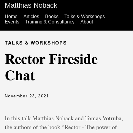
Matthias Noback
Home
Articles
Books
Talks & Workshops
Events
Training & Consultancy
About
TALKS & WORKSHOPS
Rector Fireside
Chat
November 23, 2021
In this talk Matthias Noback and Tomas Votruba,
the authors of the book “Rector - The power of