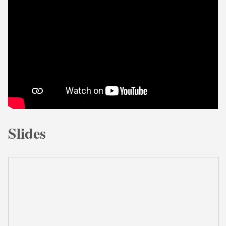
Slides