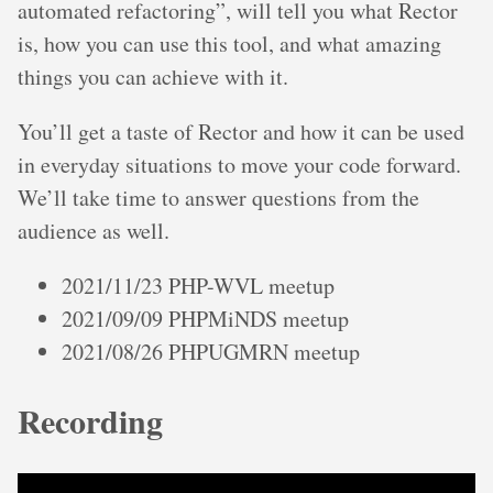
automated refactoring”, will tell you what Rector
is, how you can use this tool, and what amazing
things you can achieve with it.
You’ll get a taste of Rector and how it can be used
in everyday situations to move your code forward.
We’ll take time to answer questions from the
audience as well.
2021/11/23 PHP-WVL meetup
2021/09/09 PHPMiNDS meetup
2021/08/26 PHPUGMRN meetup
Recording