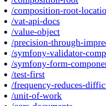
/composition-root-locati
/vat-api-docs
/value-object
/precision-through-impre
/symfony-validator-com
/symfony-form-compone
/test-first
/frequency-reduces-diffic
/unit-of-work