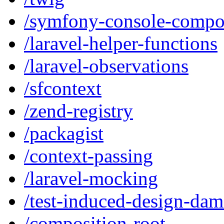
/symfony-console-compo
/laravel-helper-functions
/laravel-observations
/sfcontext
/zend-registry
/packagist
/context-passing
/laravel-mocking
/test-induced-design-da
/composition-root