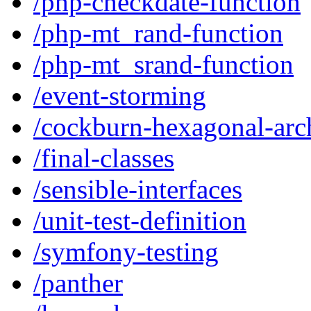
/php-checkdate-function
/php-mt_rand-function
/php-mt_srand-function
/event-storming
/cockburn-hexagonal-arch
/final-classes
/sensible-interfaces
/unit-test-definition
/symfony-testing
/panther