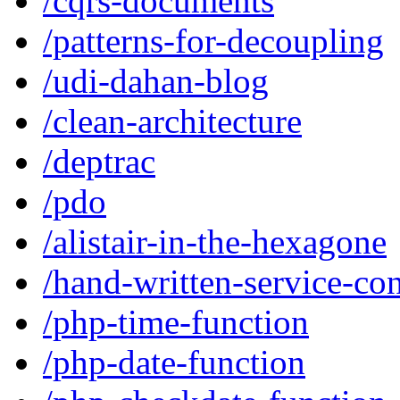
/cqrs-documents
/patterns-for-decoupling
/udi-dahan-blog
/clean-architecture
/deptrac
/pdo
/alistair-in-the-hexagone
/hand-written-service-con
/php-time-function
/php-date-function