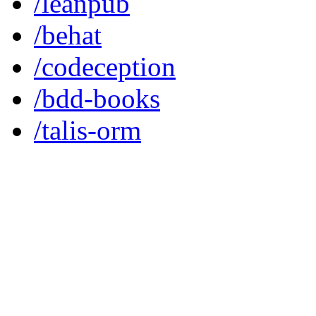
/leanpub
/behat
/codeception
/bdd-books
/talis-orm