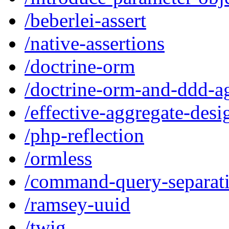
/beberlei-assert
/native-assertions
/doctrine-orm
/doctrine-orm-and-ddd-a
/effective-aggregate-desi
/php-reflection
/ormless
/command-query-separat
/ramsey-uuid
/twig