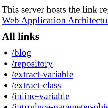
This server hosts the link r
Web Application Architectu
All links
/blog
/repository
/extract-variable
/extract-class
/inline-variable
/introduce-parameter-obj