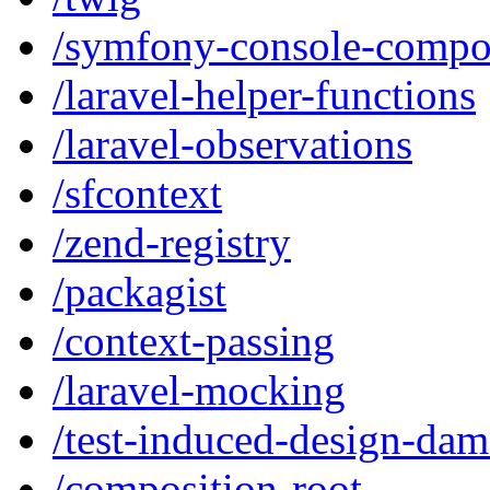
/symfony-console-compo
/laravel-helper-functions
/laravel-observations
/sfcontext
/zend-registry
/packagist
/context-passing
/laravel-mocking
/test-induced-design-da
/composition-root