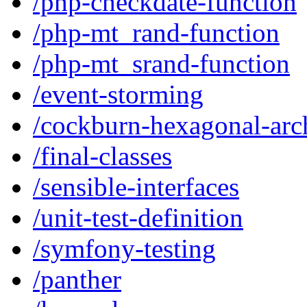
/php-checkdate-function
/php-mt_rand-function
/php-mt_srand-function
/event-storming
/cockburn-hexagonal-arch
/final-classes
/sensible-interfaces
/unit-test-definition
/symfony-testing
/panther