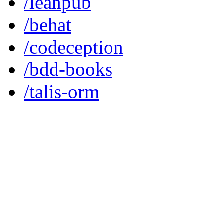
/leanpub
/behat
/codeception
/bdd-books
/talis-orm