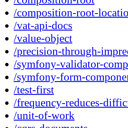
/composition-root-locati
/vat-api-docs
/value-object
/precision-through-impre
/symfony-validator-com
/symfony-form-compone
/test-first
/frequency-reduces-diffic
/unit-of-work