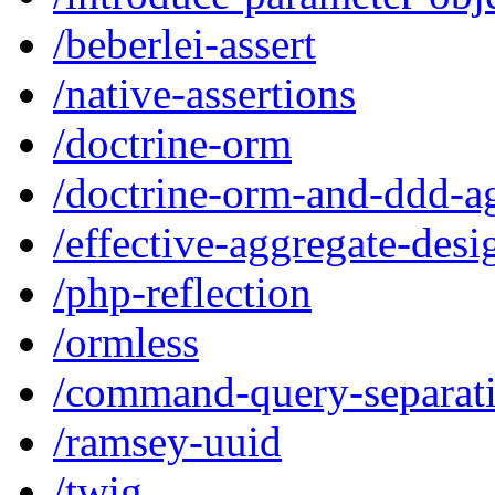
/beberlei-assert
/native-assertions
/doctrine-orm
/doctrine-orm-and-ddd-a
/effective-aggregate-desi
/php-reflection
/ormless
/command-query-separat
/ramsey-uuid
/twig