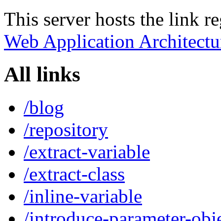
This server hosts the link r
Web Application Architectu
All links
/blog
/repository
/extract-variable
/extract-class
/inline-variable
/introduce-parameter-obj