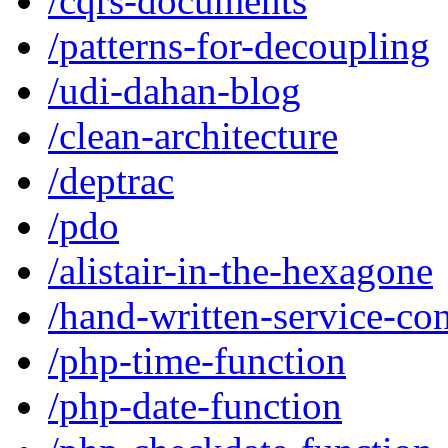
/cqrs-documents
/patterns-for-decoupling
/udi-dahan-blog
/clean-architecture
/deptrac
/pdo
/alistair-in-the-hexagone
/hand-written-service-con
/php-time-function
/php-date-function